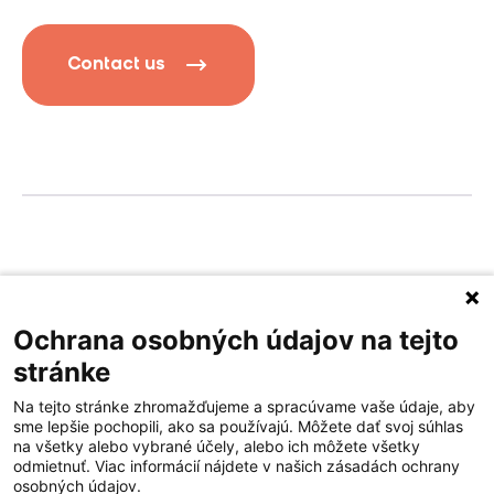
Contact us
Privacy policy
Terms of service
Ochrana osobných údajov na tejto
stránke
Na tejto stránke zhromažďujeme a spracúvame vaše údaje, aby
sme lepšie pochopili, ako sa používajú. Môžete dať svoj súhlas
na všetky alebo vybrané účely, alebo ich môžete všetky
odmietnuť. Viac informácií nájdete v našich zásadách ochrany
osobných údajov.