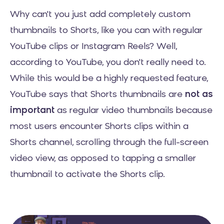
Why can't you just add completely custom
thumbnails to Shorts, like you can with regular
YouTube clips or Instagram Reels? Well,
according to YouTube, you don't really need to.
While this would be a highly requested feature,
YouTube says that Shorts thumbnails are
not as
important
as regular video thumbnails because
most users encounter Shorts clips within a
Shorts channel, scrolling through the full-screen
video view, as opposed to tapping a smaller
thumbnail to activate the Shorts clip.