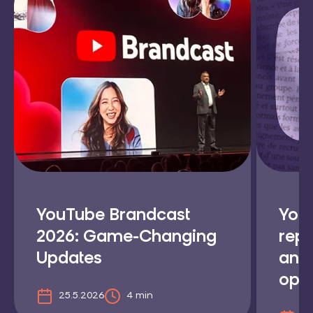
YouTube Brandcast
YouT
2026: Game-Changing
repl
Updates
and
opti
25.5.2026
4 min