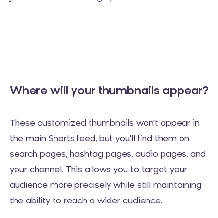
Where will your thumbnails appear?
These customized thumbnails won't appear in
the main Shorts feed, but you'll find them on
search pages, hashtag pages, audio pages, and
your channel. This allows you to target your
audience more precisely while still maintaining
the ability to reach a wider audience.