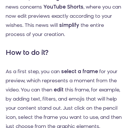
news concerns
YouTube Shorts
, where you can
now edit previews exactly according to your
wishes. This news will
simplify
the entire
process of your creation.
How to do it?
As a first step, you can
select a frame
for your
preview, which represents a moment from the
video. You can then
edit
this frame, for example,
by adding text, filters, and emojis that will help
your content stand out. Just click on the pencil
icon, select the frame you want to use, and then
just choose from the graphic elements.