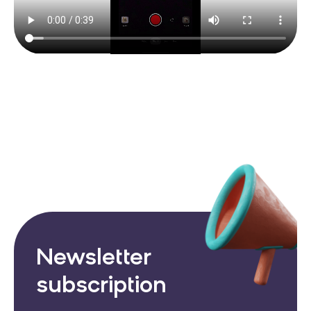
Newsletter
subscription