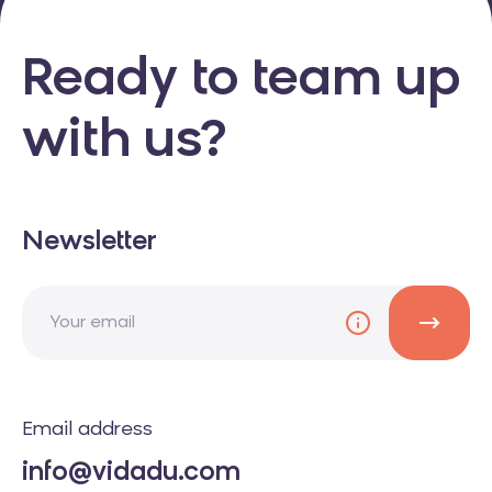
Ready to team up
with us?
Newsletter
Email address
info@vidadu.com