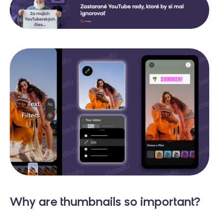
Why are thumbnails so important?