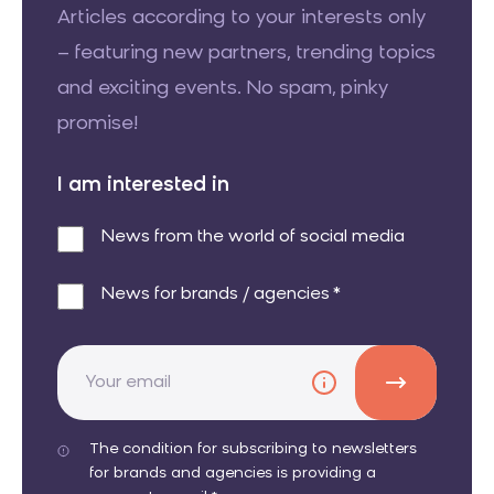
Articles according to your interests only
– featuring new partners, trending topics
and exciting events. No spam, pinky
promise!
I am interested in
News from the world of social media
News for brands / agencies *
The condition for subscribing to newsletters
for brands and agencies is providing a