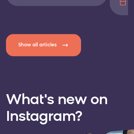
17
Show all articles
What's new
on
Instagram?