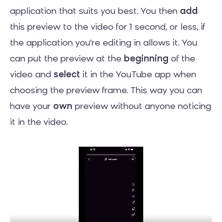
application that suits you best. You then
add
this preview to the video for 1 second, or less, if
the application you're editing in allows it. You
can put the preview at the
beginning
of the
video and
select
it in the YouTube app when
choosing the preview frame. This way you can
have your
own
preview without anyone noticing
it in the video.