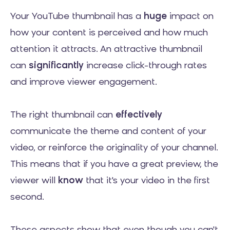
Your YouTube thumbnail has a
huge
impact on
how your content is perceived and how much
attention it attracts. An attractive thumbnail
can
significantly
increase click-through rates
and improve viewer engagement.
The right thumbnail can
effectively
communicate the theme and content of your
video, or reinforce the originality of your channel.
This means that if you have a great preview, the
viewer will
know
that it's your video in the first
second.