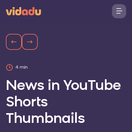
4 min
News in YouTube
Shorts
Thumbnails