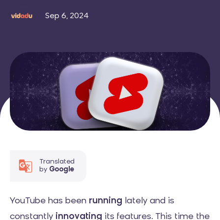
Sep 6, 2024
Translated
by
Google
YouTube has been
running
lately and is
constantly
innovating
its features. This time the