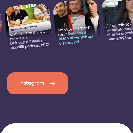
Instagram