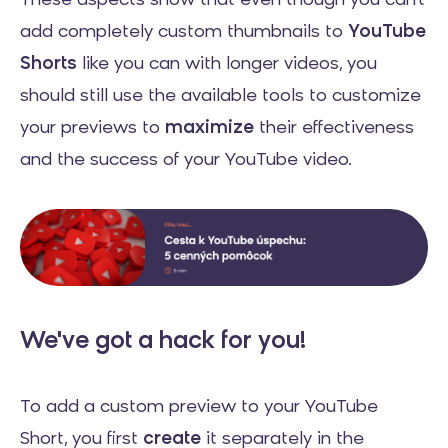
These aspects show that even though you can't
add completely custom thumbnails to
YouTube
Shorts
like you can with longer videos, you
should still use the available tools to customize
your previews to
maximize
their effectiveness
and the success of your YouTube video.
We've got a hack for you!
To add a custom preview to your YouTube
Short, you first
create
it separately in the