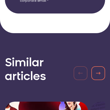
corporate email *
Similar
articles