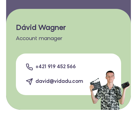
Dávid Wagner
Account manager
+421 919 452 566
david@vidadu.com