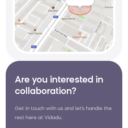
Are you interested in
collaboration?
Get in touch with us and let's handle the
rest here at Vidadu.