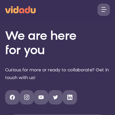
We are here
for you
Curious for more or ready to collaborate? Get in
touch with us!