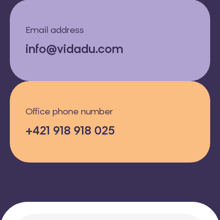
Email address
info@vidadu.com
Office phone number
+421 918 918 025