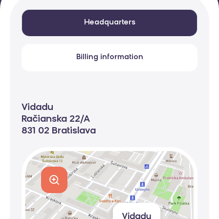
Headquarters
Billing information
Vidadu
Račianska 22/A
831 02 Bratislava