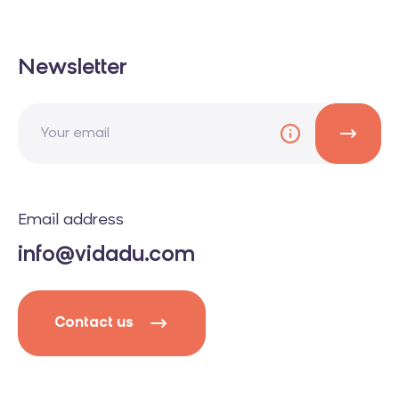
Newsletter
Email address
info@vidadu.com
Contact us