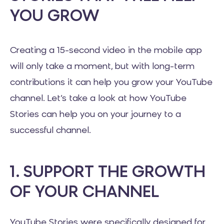
YOU GROW
Creating a 15-second video in the mobile app
will only take a moment, but with long-term
contributions it can help you grow your YouTube
channel. Let’s take a look at how YouTube
Stories can help you on your journey to a
successful channel.
1. SUPPORT THE GROWTH
OF YOUR CHANNEL
YouTube Stories were specifically designed for