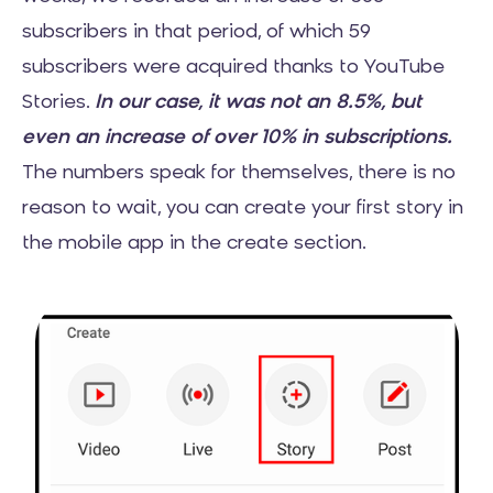
subscribers in that period, of which 59
subscribers were acquired thanks to YouTube
Stories.
In our case, it was not an 8.5%, but
even an increase of over 10% in subscriptions.
The numbers speak for themselves, there is no
reason to wait, you can create your first story in
the mobile app in the create section.