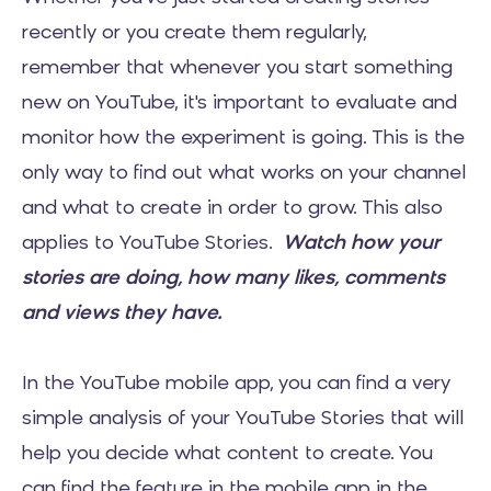
recently or you create them regularly,
remember that whenever you start something
new on YouTube, it's important to evaluate and
monitor how the experiment is going. This is the
only way to find out what works on your channel
and what to create in order to grow. This also
applies to YouTube Stories.
Watch how your
stories are doing, how many likes, comments
and views they have.
In the YouTube mobile app, you can find a very
simple analysis of your YouTube Stories that will
help you decide what content to create. You
can find the feature in the mobile app in the