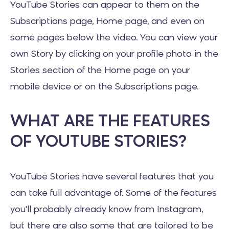
YouTube Stories can appear to them on the
Subscriptions page, Home page, and even on
some pages below the video. You can view your
own Story by clicking on your profile photo in the
Stories section of the Home page on your
mobile device or on the Subscriptions page.
WHAT ARE THE FEATURES
OF YOUTUBE STORIES?
YouTube Stories have several features that you
can take full advantage of. Some of the features
you'll probably already know from Instagram,
but there are also some that are tailored to be