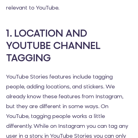
relevant to YouTube.
1. LOCATION AND
YOUTUBE CHANNEL
TAGGING
YouTube Stories features include tagging
people, adding locations, and stickers. We
already know these features from Instagram,
but they are different in some ways. On
YouTube, tagging people works a little
differently. While on Instagram you can tag any
user in a story, in YouTube Stories you can only