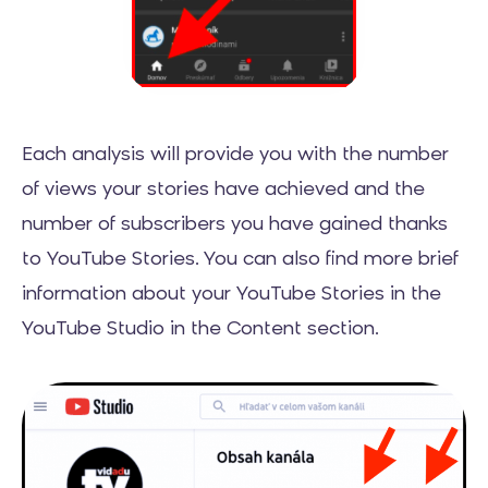
Each analysis will provide you with the number
of views your stories have achieved and the
number of subscribers you have gained thanks
to YouTube Stories. You can also find more brief
information about your YouTube Stories in the
YouTube Studio in the Content section.