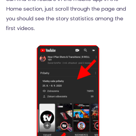
Home section, just scroll through the page and
you should see the story statistics among the
first videos.