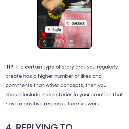
TIP:
If a certain type of story that you regularly
create has a higher number of likes and
comments than other concepts, then you
should include more stories in your creation that
have a positive response from viewers.
4. REPLYING TO