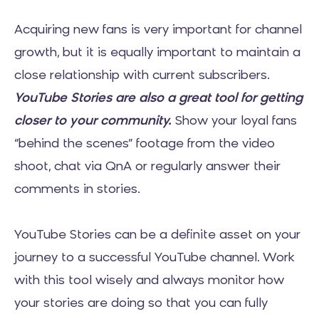
Acquiring new fans is very important for channel
growth, but it is equally important to maintain a
close relationship with current subscribers.
YouTube Stories are also a great tool for getting
closer to your community.
Show your loyal fans
“behind the scenes” footage from the video
shoot, chat via QnA or regularly answer their
comments in stories.
YouTube Stories can be a definite asset on your
journey to a successful YouTube channel. Work
with this tool wisely and always monitor how
your stories are doing so that you can fully