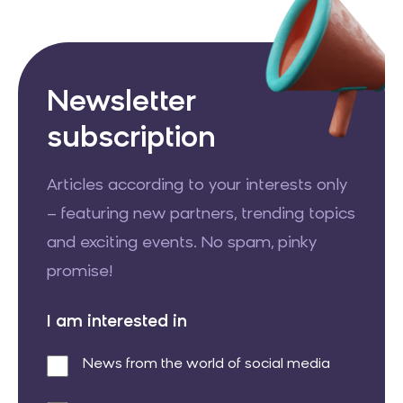
Newsletter
subscription
Articles according to your interests only
– featuring new partners, trending topics
and exciting events. No spam, pinky
promise!
I am interested in
News from the world of social media