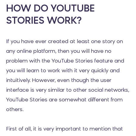
HOW DO YOUTUBE
STORIES WORK?
If you have ever created at least one story on
any online platform, then you will have no
problem with the YouTube Stories feature and
you will learn to work with it very quickly and
intuitively. However, even though the user
interface is very similar to other social networks,
YouTube Stories are somewhat different from
others.
First of all, it is very important to mention that