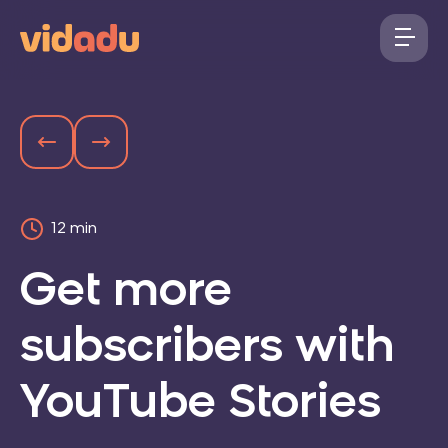
12 min
Get more
subscribers with
YouTube Stories