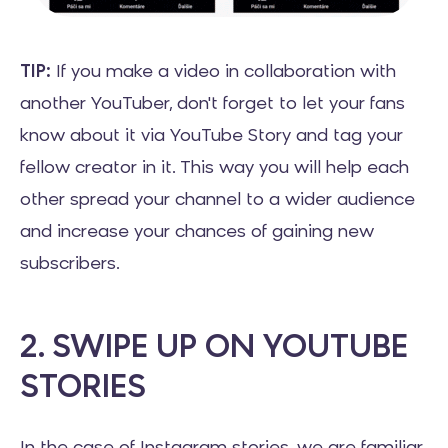
TIP:
If you make a video in collaboration with
another YouTuber, don't forget to let your fans
know about it via YouTube Story and tag your
fellow creator in it. This way you will help each
other spread your channel to a wider audience
and increase your chances of gaining new
subscribers.
2. SWIPE UP ON YOUTUBE
STORIES