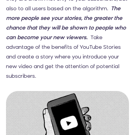
also to all users based on the algorithm.
The
more people see your stories, the greater the
chance that they will be shown to people who
can become your new viewers.
Take
advantage of the benefits of YouTube Stories
and create a story where you introduce your
new video and get the attention of potential
subscribers.