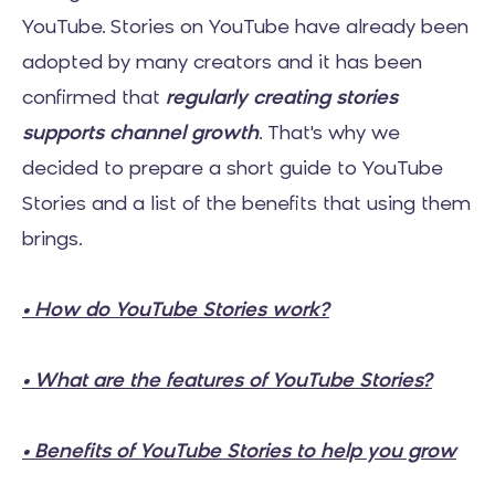
YouTube. Stories on YouTube have already been
adopted by many creators and it has been
confirmed that
regularly creating stories
supports channel growth
. That's why we
decided to prepare a short guide to YouTube
Stories and a list of the benefits that using them
brings.
• How do YouTube Stories work?
• What are the features of YouTube Stories?
• Benefits of YouTube Stories to help you grow