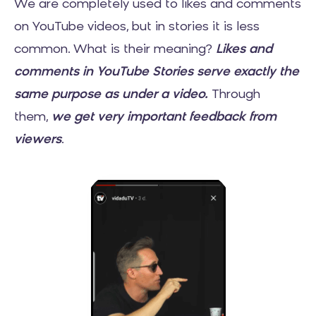
We are completely used to likes and comments
on YouTube videos, but in stories it is less
common. What is their meaning?
Likes and
comments in YouTube Stories serve exactly the
same purpose as under a video.
Through
them,
we get very important feedback from
viewers
.