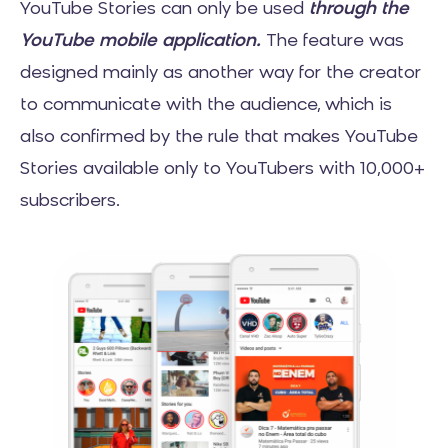
YouTube Stories can only be used
through the
YouTube mobile application.
The feature was
designed mainly as another way for the creator
to communicate with the audience, which is
also confirmed by the rule that makes YouTube
Stories available only to YouTubers with 10,000+
subscribers.