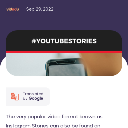
Sep 29, 2022
Translated
by
Google
The very popular video format known as
Instagram Stories can also be found on