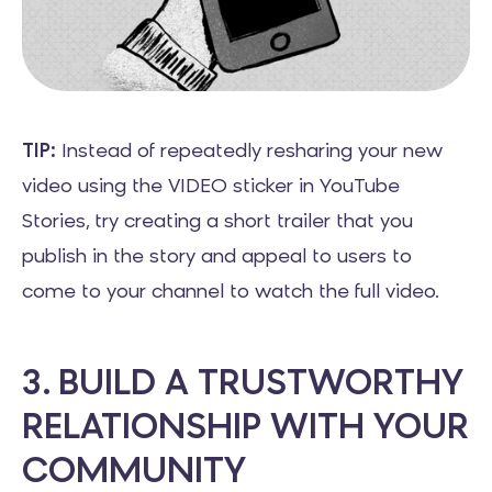
TIP:
Instead of repeatedly resharing your new
video using the VIDEO sticker in YouTube
Stories, try creating a short trailer that you
publish in the story and appeal to users to
come to your channel to watch the full video.
3. BUILD A TRUSTWORTHY
RELATIONSHIP WITH YOUR
COMMUNITY