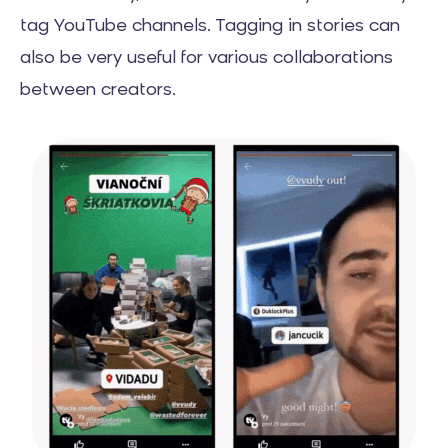
tag YouTube channels. Tagging in stories can
also be very useful for various collaborations
between creators.