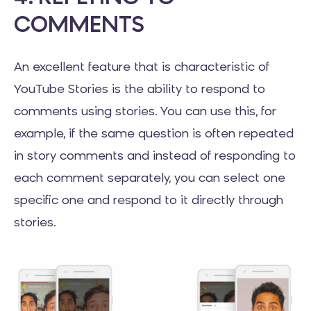
COMMENTS
An excellent feature that is characteristic of
YouTube Stories is the ability to respond to
comments using stories. You can use this, for
example, if the same question is often repeated
in story comments and instead of responding to
each comment separately, you can select one
specific one and respond to it directly through
stories.