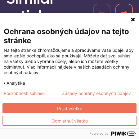
Similar
articles
Ochrana osobných údajov na tejto
stránke
Na tejto stránke zhromažďujeme a spracúvame vaše údaje, aby
sme lepšie pochopili, ako sa používajú. Môžete dať svoj súhlas
na všetky alebo vybrané účely, alebo ich môžete všetky
odmietnuť. Viac informácií nájdete v našich zásadách ochrany
osobných údajov.
Analytika
Podrobnosti súhlasu
Zásady ochrany osobných údajov
Prijať všetko
Odmietnuť všetko
Powered by