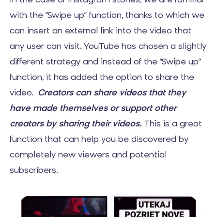
In the case of Instagram stories, we are familiar
with the “Swipe up” function, thanks to which we
can insert an external link into the video that
any user can visit. YouTube has chosen a slightly
different strategy and instead of the “Swipe up”
function, it has added the option to share the
video.
Creators can share videos that they
have made themselves or support other
creators by sharing their videos.
This is a great
function that can help you be discovered by
completely new viewers and potential
subscribers.