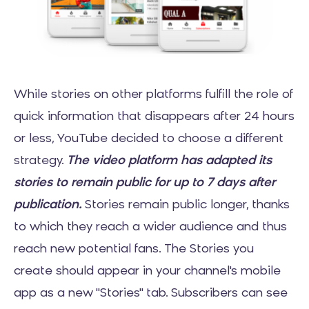
While stories on other platforms fulfill the role of
quick information that disappears after 24 hours
or less, YouTube decided to choose a different
strategy.
The video platform has adapted its
stories to remain public for up to 7 days after
publication.
Stories remain public longer, thanks
to which they reach a wider audience and thus
reach new potential fans. The Stories you
create should appear in your channel's mobile
app as a new "Stories" tab. Subscribers can see