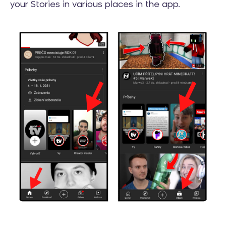
your Stories in various places in the app.