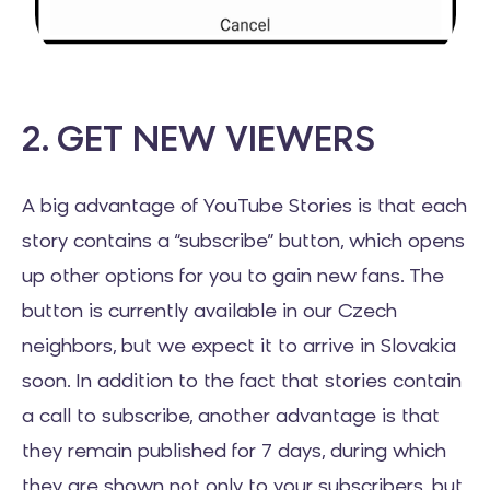
2. GET NEW VIEWERS
A big advantage of YouTube Stories is that each
story contains a “subscribe” button, which opens
up other options for you to gain new fans. The
button is currently available in our Czech
neighbors, but we expect it to arrive in Slovakia
soon. In addition to the fact that stories contain
a call to subscribe, another advantage is that
they remain published for 7 days, during which
they are shown not only to your subscribers, but