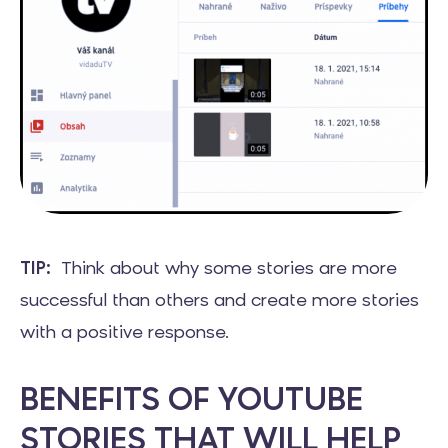
TIP:
Think about why some stories are more
successful than others and create more stories
with a positive response.
BENEFITS OF YOUTUBE
STORIES THAT WILL HELP