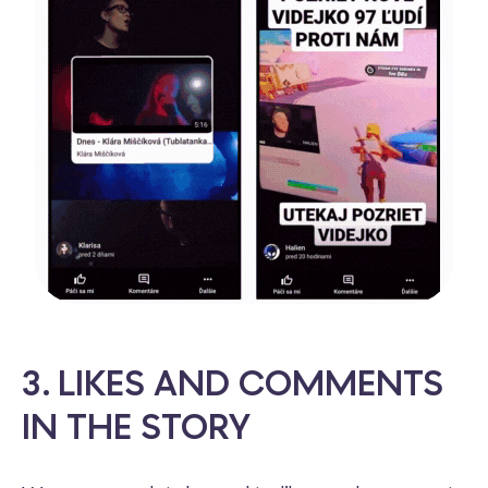
3. LIKES AND COMMENTS
IN THE STORY