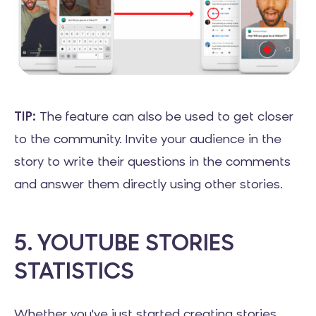
TIP:
The feature can also be used to get closer
to the community. Invite your audience in the
story to write their questions in the comments
and answer them directly using other stories.
5. YOUTUBE STORIES
STATISTICS
Whether you've just started creating stories