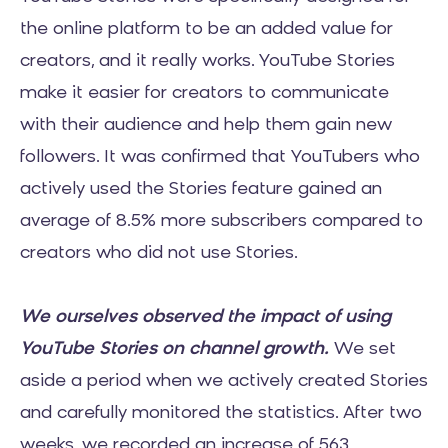
the online platform to be an added value for
creators, and it really works. YouTube Stories
make it easier for creators to communicate
with their audience and help them gain new
followers. It was confirmed that YouTubers who
actively used the Stories feature gained an
average of 8.5% more subscribers compared to
creators who did not use Stories.
We ourselves observed the impact of using
YouTube Stories on channel growth.
We set
aside a period when we actively created Stories
and carefully monitored the statistics. After two
weeks, we recorded an increase of 563