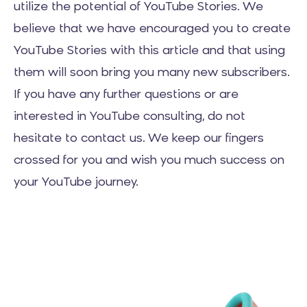
utilize the potential of YouTube Stories. We
believe that we have encouraged you to create
YouTube Stories with this article and that using
them will soon bring you many new subscribers.
If you have any further questions or are
interested in YouTube consulting, do not
hesitate to contact us. We keep our fingers
crossed for you and wish you much success on
your YouTube journey.