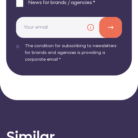
News for brands / agencies *
The condition for subscribing to newsletters
for brands and agencies is providing a
corporate email *